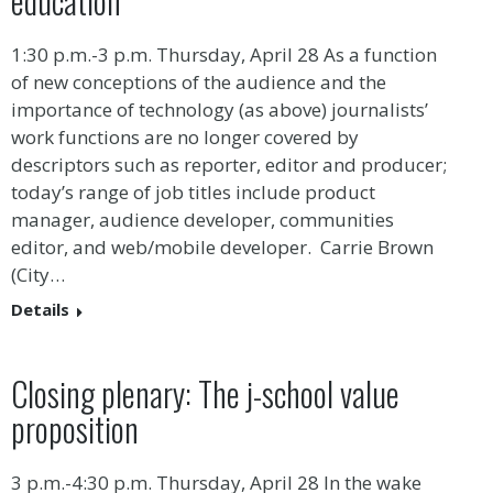
education
1:30 p.m.-3 p.m. Thursday, April 28 As a function
of new conceptions of the audience and the
importance of technology (as above) journalists’
work functions are no longer covered by
descriptors such as reporter, editor and producer;
today’s range of job titles include product
manager, audience developer, communities
editor, and web/mobile developer. Carrie Brown
(City…
Details
Closing plenary: The j-school value
proposition
3 p.m.-4:30 p.m. Thursday, April 28 In the wake