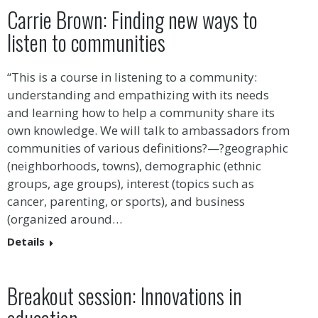
Carrie Brown: Finding new ways to
listen to communities
“This is a course in listening to a community:
understanding and empathizing with its needs
and learning how to help a community share its
own knowledge. We will talk to ambassadors from
communities of various definitions?—?geographic
(neighborhoods, towns), demographic (ethnic
groups, age groups), interest (topics such as
cancer, parenting, or sports), and business
(organized around…
Details
Breakout session: Innovations in