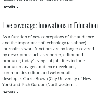
Details
Live coverage: Innovations in Education
As a function of new conceptions of the audience
and the importance of technology (as above)
journalists’ work functions are no longer covered
by descriptors such as reporter, editor and
producer; today’s range of job titles include
product manager, audience developer,
communities editor, and web/mobile
developer. Carrie Brown (City University of New
York) and Rich Gordon (Northwestern…
Details