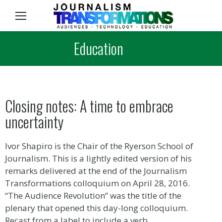
Sea
Education
Closing notes: A time to embrace
uncertainty
Ivor Shapiro is the Chair of the Ryerson School of
Journalism. This is a lightly edited version of his
remarks delivered at the end of the Journalism
Transformations colloquium on April 28, 2016.
“The Audience Revolution” was the title of the
plenary that opened this day-long colloquium.
Recast from a label to include a verb,…