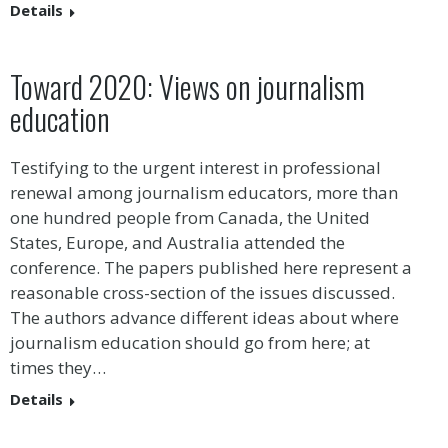
Details
Toward 2020: Views on journalism
education
Testifying to the urgent interest in professional
renewal among journalism educators, more than
one hundred people from Canada, the United
States, Europe, and Australia attended the
conference. The papers published here represent a
reasonable cross-section of the issues discussed.
The authors advance different ideas about where
journalism education should go from here; at
times they…
Details