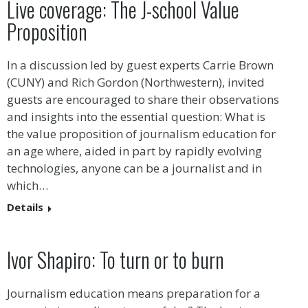
Live coverage: The J-school Value
Proposition
In a discussion led by guest experts Carrie Brown
(CUNY) and Rich Gordon (Northwestern), invited
guests are encouraged to share their observations
and insights into the essential question: What is
the value proposition of journalism education for
an age where, aided in part by rapidly evolving
technologies, anyone can be a journalist and in
which…
Details
Ivor Shapiro: To turn or to burn
Journalism education means preparation for a