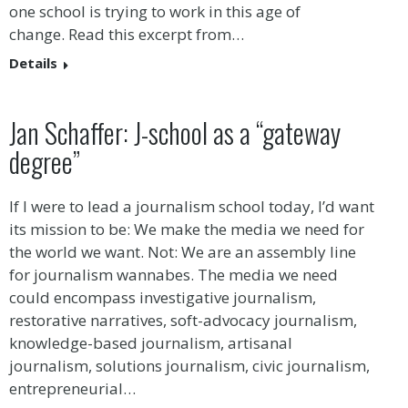
one school is trying to work in this age of
change. Read this excerpt from…
Details
Jan Schaffer: J-school as a “gateway
degree”
If I were to lead a journalism school today, I’d want
its mission to be: We make the media we need for
the world we want. Not: We are an assembly line
for journalism wannabes. The media we need
could encompass investigative journalism,
restorative narratives, soft-advocacy journalism,
knowledge-based journalism, artisanal
journalism, solutions journalism, civic journalism,
entrepreneurial…