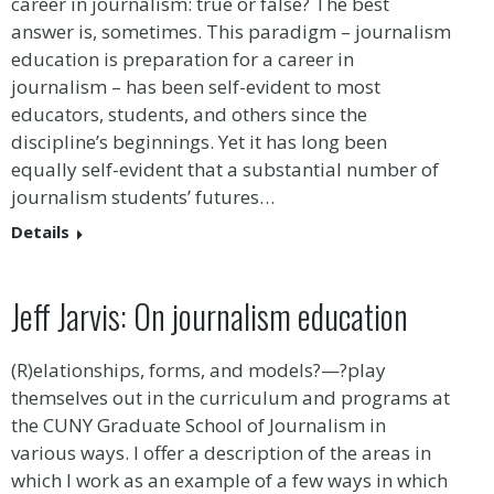
career in journalism: true or false? The best
answer is, sometimes. This paradigm – journalism
education is preparation for a career in
journalism – has been self-evident to most
educators, students, and others since the
discipline’s beginnings. Yet it has long been
equally self-evident that a substantial number of
journalism students’ futures…
Details
Jeff Jarvis: On journalism education
(R)elationships, forms, and models?—?play
themselves out in the curriculum and programs at
the CUNY Graduate School of Journalism in
various ways. I offer a description of the areas in
which I work as an example of a few ways in which