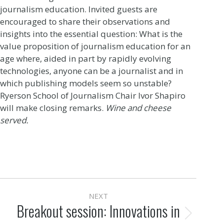
journalism education. Invited guests are
encouraged to share their observations and
insights into the essential question: What is the
value proposition of journalism education for an
age where, aided in part by rapidly evolving
technologies, anyone can be a journalist and in
which publishing models seem so unstable?
Ryerson School of Journalism Chair Ivor Shapiro
will make closing remarks.
Wine and cheese
served.
Post
NEXT
navigation
Breakout session: Innovations in
Next