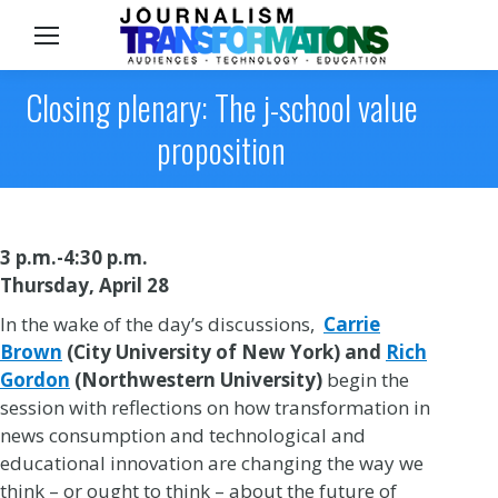
Sea
Closing plenary: The j-school value
proposition
3 p.m.-4:30 p.m.
Thursday, April 28
In the wake of the day’s discussions,
Carrie
Brown
(City University of New York)
and
Rich
Gordon
(Northwestern University)
begin the
session with reflections on how transformation in
news consumption and technological and
educational innovation are changing the way we
think – or ought to think – about the future of