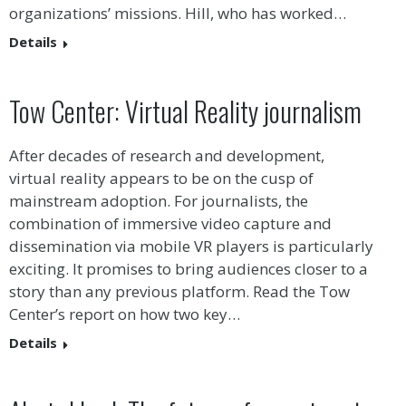
organizations’ missions. Hill, who has worked…
Details
Tow Center: Virtual Reality journalism
After decades of research and development,
virtual reality appears to be on the cusp of
mainstream adoption. For journalists, the
combination of immersive video capture and
dissemination via mobile VR players is particularly
exciting. It promises to bring audiences closer to a
story than any previous platform. Read the Tow
Center’s report on how two key…
Details