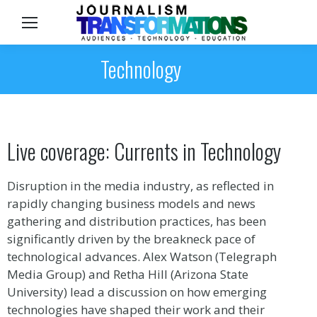
Sea
Technology
Live coverage: Currents in Technology
Disruption in the media industry, as reflected in
rapidly changing business models and news
gathering and distribution practices, has been
significantly driven by the breakneck pace of
technological advances. Alex Watson (Telegraph
Media Group) and Retha Hill (Arizona State
University) lead a discussion on how emerging
technologies have shaped their work and their