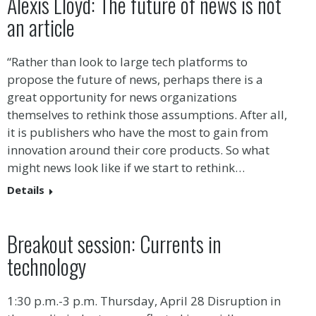
Alexis Lloyd: The future of news is not
an article
“Rather than look to large tech platforms to
propose the future of news, perhaps there is a
great opportunity for news organizations
themselves to rethink those assumptions. After all,
it is publishers who have the most to gain from
innovation around their core products. So what
might news look like if we start to rethink…
Details
Breakout session: Currents in
technology
1:30 p.m.-3 p.m. Thursday, April 28 Disruption in