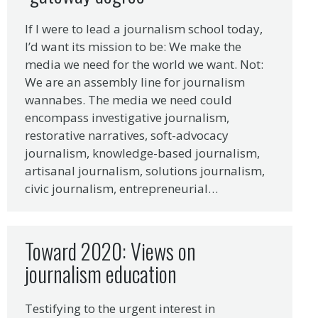
If I were to lead a journalism school today,
I’d want its mission to be: We make the
media we need for the world we want. Not:
We are an assembly line for journalism
wannabes. The media we need could
encompass investigative journalism,
restorative narratives, soft-advocacy
journalism, knowledge-based journalism,
artisanal journalism, solutions journalism,
civic journalism, entrepreneurial…
Toward 2020: Views on
journalism education
Testifying to the urgent interest in