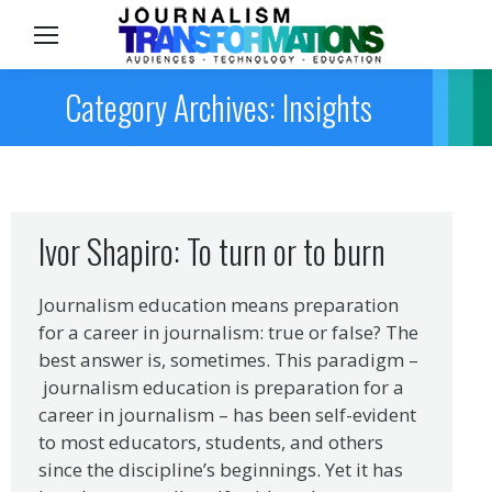
Sea
Category Archives: Insights
Ivor Shapiro: To turn or to burn
Journalism education means preparation
for a career in journalism: true or false? The
best answer is, sometimes. This paradigm –
journalism education is preparation for a
career in journalism – has been self-evident
to most educators, students, and others
since the discipline’s beginnings. Yet it has