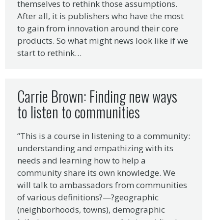
themselves to rethink those assumptions.
After all, it is publishers who have the most
to gain from innovation around their core
products. So what might news look like if we
start to rethink…
Carrie Brown: Finding new ways
to listen to communities
“This is a course in listening to a community:
understanding and empathizing with its
needs and learning how to help a
community share its own knowledge. We
will talk to ambassadors from communities
of various definitions?—?geographic
(neighborhoods, towns), demographic