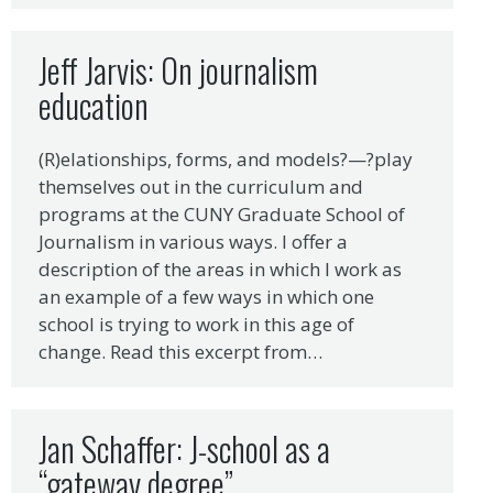
Jeff Jarvis: On journalism
education
(R)elationships, forms, and models?—?play
themselves out in the curriculum and
programs at the CUNY Graduate School of
Journalism in various ways. I offer a
description of the areas in which I work as
an example of a few ways in which one
school is trying to work in this age of
change. Read this excerpt from…
Jan Schaffer: J-school as a
“gateway degree”