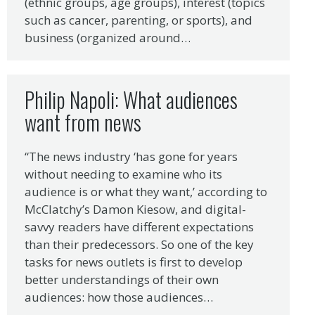
(ethnic groups, age groups), interest (topics
such as cancer, parenting, or sports), and
business (organized around…
Philip Napoli: What audiences
want from news
“The news industry ‘has gone for years
without needing to examine who its
audience is or what they want,’ according to
McClatchy’s Damon Kiesow, and digital-
savvy readers have different expectations
than their predecessors. So one of the key
tasks for news outlets is first to develop
better understandings of their own
audiences: how those audiences…