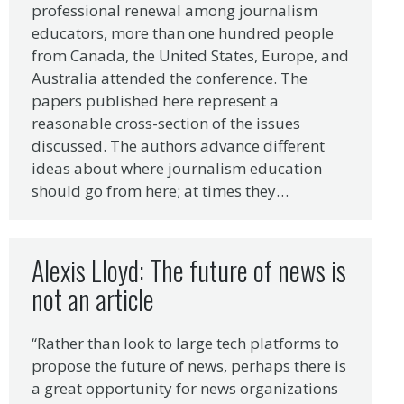
professional renewal among journalism
educators, more than one hundred people
from Canada, the United States, Europe, and
Australia attended the conference. The
papers published here represent a
reasonable cross-section of the issues
discussed. The authors advance different
ideas about where journalism education
should go from here; at times they…
Alexis Lloyd: The future of news is
not an article
“Rather than look to large tech platforms to
propose the future of news, perhaps there is
a great opportunity for news organizations