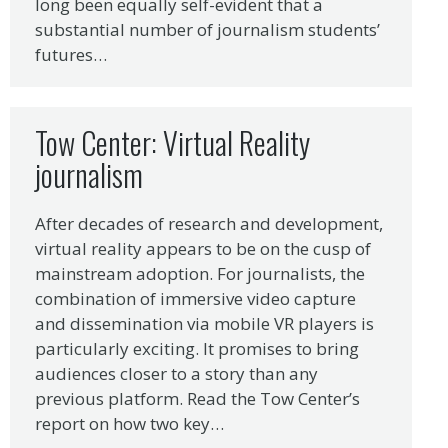
long been equally self-evident that a
substantial number of journalism students’
futures…
Tow Center: Virtual Reality
journalism
After decades of research and development,
virtual reality appears to be on the cusp of
mainstream adoption. For journalists, the
combination of immersive video capture
and dissemination via mobile VR players is
particularly exciting. It promises to bring
audiences closer to a story than any
previous platform. Read the Tow Center’s
report on how two key…