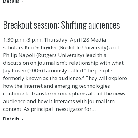
Details
Breakout session: Shifting audiences
1:30 p.m.-3 p.m. Thursday, April 28 Media
scholars Kim Schrøder (Roskilde University) and
Philip Napoli (Rutgers University) lead this
discussion on journalism’s relationship with what
Jay Rosen (2006) famously called “the people
formerly known as the audience.” They will explore
how the Internet and emerging technologies
continue to transform conceptions about the news
audience and how it interacts with journalism
content. As principal investigator for…
Details