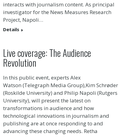
interacts with journalism content. As principal
investigator for the News Measures Research
Project, Napoli…
Details
Live coverage: The Audience
Revolution
In this public event, experts Alex
Watson (Telegraph Media Group),Kim Schrøder
(Roskilde University) and Philip Napoli (Rutgers
University), will present the latest on
transformations in audience and how
technological innovations in journalism and
publishing are at once responding to and
advancing these changing needs. Retha