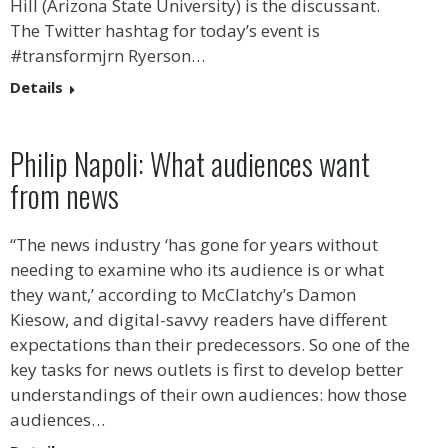
Hill (Arizona State University) is the discussant.
The Twitter hashtag for today’s event is
#transformjrn Ryerson…
Details
Philip Napoli: What audiences want
from news
“The news industry ‘has gone for years without
needing to examine who its audience is or what
they want,’ according to McClatchy’s Damon
Kiesow, and digital-savvy readers have different
expectations than their predecessors. So one of the
key tasks for news outlets is first to develop better
understandings of their own audiences: how those
audiences…