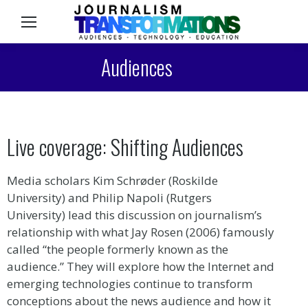
Sea
Audiences
Live coverage: Shifting Audiences
Media scholars Kim Schrøder (Roskilde
University) and Philip Napoli (Rutgers
University) lead this discussion on journalism’s
relationship with what Jay Rosen (2006) famously
called “the people formerly known as the
audience.” They will explore how the Internet and
emerging technologies continue to transform
conceptions about the news audience and how it