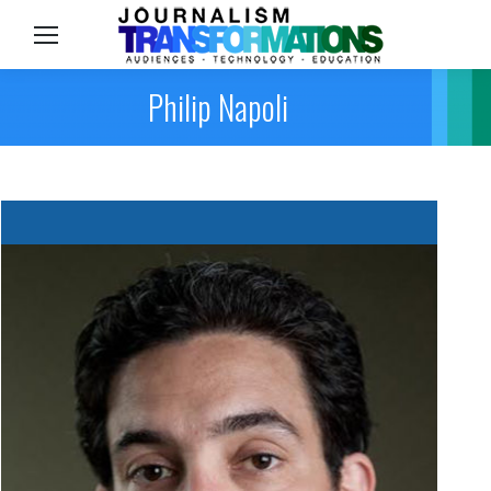
Sea
Philip Napoli