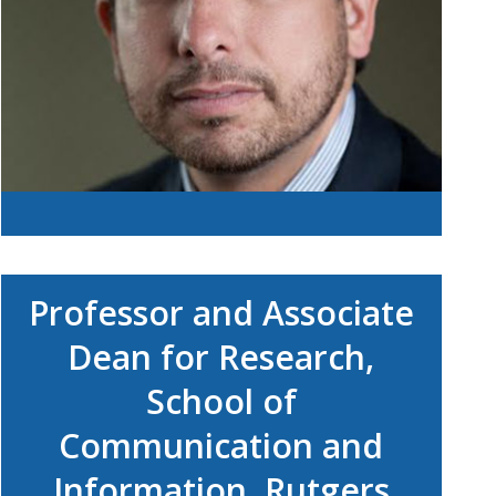
Professor and Associate
Dean for Research,
School of
Communication and
Information, Rutgers