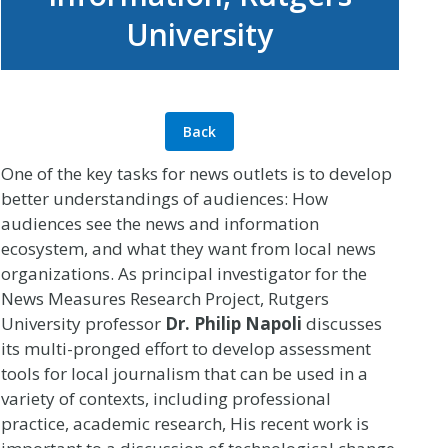
University
Back
One of the key tasks for news outlets is to develop
better understandings of audiences: How
audiences see the news and information
ecosystem, and what they want from local news
organizations. As principal investigator for the
News Measures Research Project, Rutgers
University professor
Dr. Philip Napoli
discusses
its multi-pronged effort to develop assessment
tools for local journalism that can be used in a
variety of contexts, including professional
practice, academic research, His recent work is